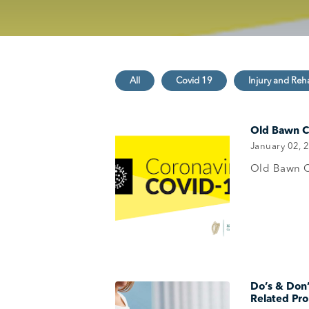
Old Bawn Cl
January 02, 
Old Bawn C
Do’s & Don
Related Pr