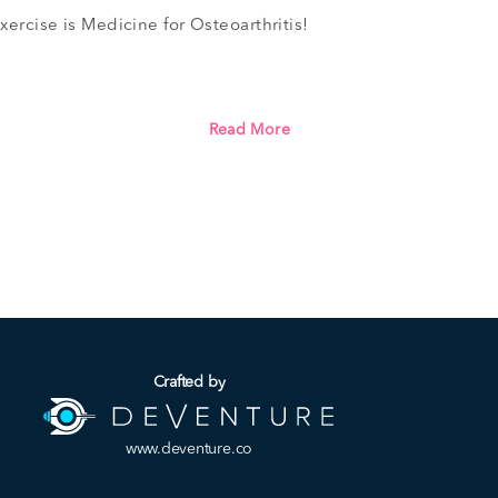
xercise is Medicine for Osteoarthritis!
Read More
Crafted by
www.deventure.co