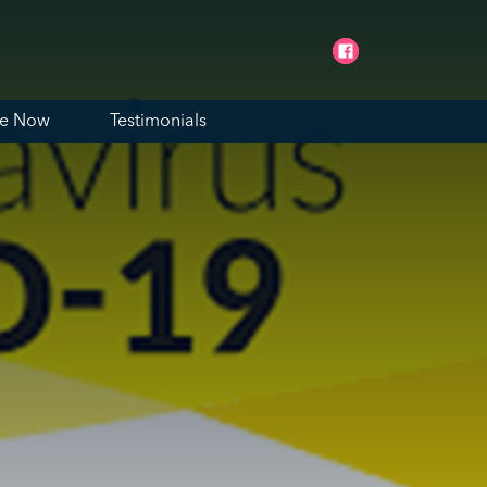
ne Now
Testimonials