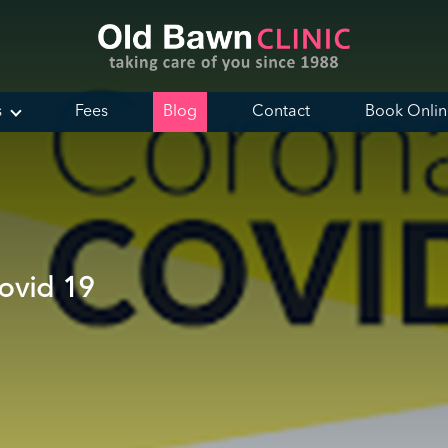
s
Fees
Blog
Contact
Book Onli
ovid 19