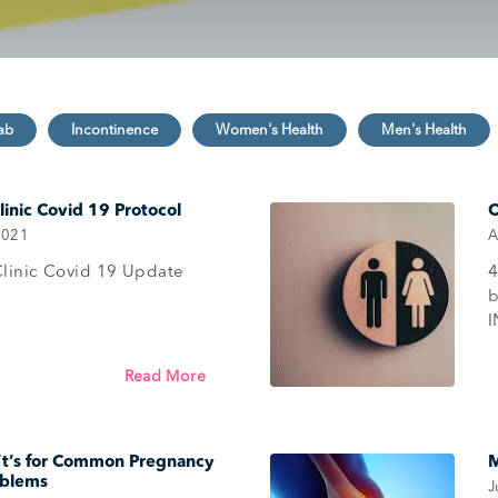
inic Covid 19 Protocol
O
2021
A
linic Covid 19 Update
4
Read More
’t’s for Common Pregnancy
M
oblems
J