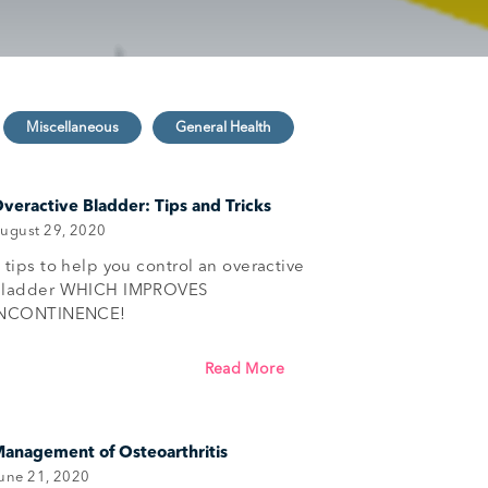
veractive Bladder: Tips and Tricks
ugust 29, 2020
 tips to help you control an overactive
bladder WHICH IMPROVES
INCONTINENCE!
Read More
anagement of Osteoarthritis
une 21, 2020