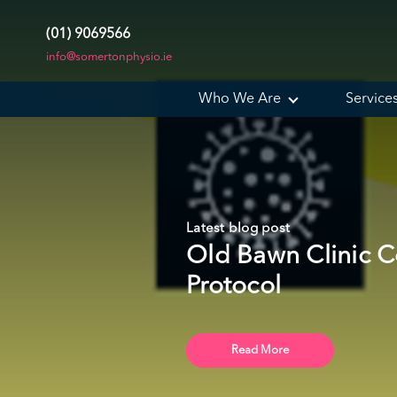
(01) 9069566
info@somertonphysio.ie
Who We Are
Service
Latest blog post
Old Bawn Clinic C
Protocol