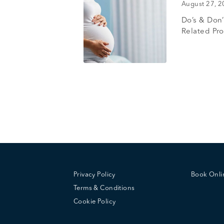
August 27, 
Do’s & Don
Related Pr
Privacy Policy
Book Onl
Terms & Conditions
Cookie Policy