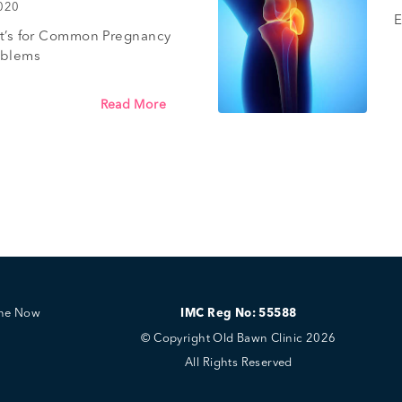
2020
E
’t’s for Common Pregnancy
oblems
Read More
ine Now
IMC Reg No: 55588
© Copyright Old Bawn Clinic 2026
All Rights Reserved