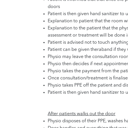
doors
Patient is then given hand sanitizer to u
Explanation to patient that the room wi
Explanation to the patient that the phy
assessment or treatment will be done in
Patient is advised not to touch anythin
Patient can be given theraband if they 
Physio may leave the consultation ro
Physio then decides if next appointmen
Physio takes the payment from the pati
Once consultation/treatment is finalise
Physio takes PPE off the patient and d
Patient is then given hand sanitizer to u
After patients walks out the door
Physio disposes of their PPE, washes h