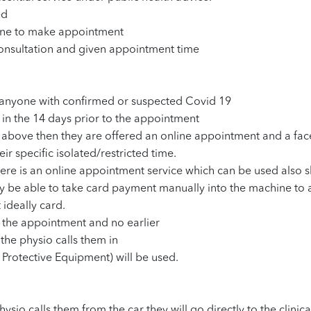
ed
hone to make appointment
 consultation and given appointment time
th anyone with confirmed or suspected Covid 19
y in the 14 days prior to the appointment
he above then they are offered an online appointment and a fa
r specific isolated/restricted time.
there is an online appointment service which can be used also 
 only be able to take card payment manually into the machine to
 ideally card.
r the appointment and no earlier
l the physio calls them in
 Protective Equipment) will be used.
hysio calls them from the car they will go directly to the clinic