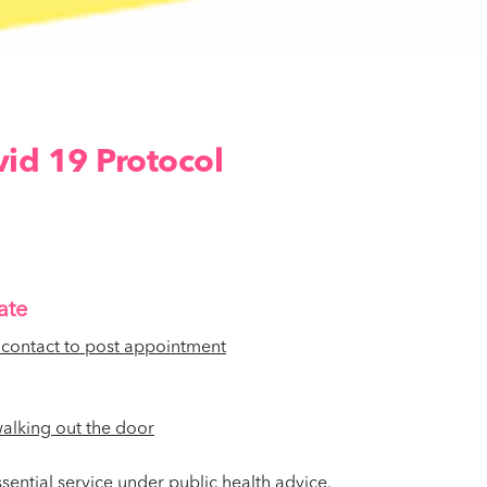
id 19 Protocol
ate
l contact to post appointment
 walking out the door
ential service under public health advice.