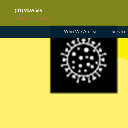
(01) 9069566
info@somertonphysio.ie
Who We Are
Service