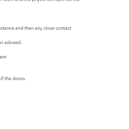
distance and then any close contact
or advised.
ent
of the doors.