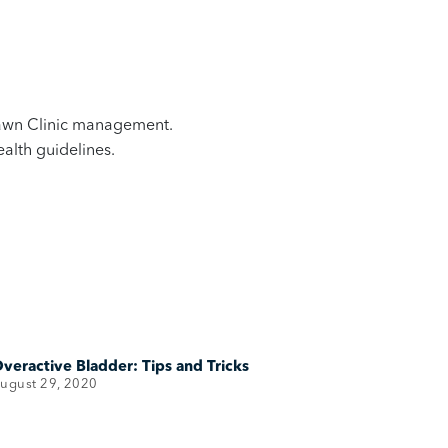
 Bawn Clinic management.
alth guidelines.
veractive Bladder: Tips and Tricks
ugust 29, 2020