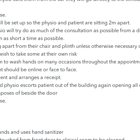
se.
ll be set up so the physio and patient are sitting 2m apart.
sio will try do as much of the consultation as possible from a 
 as short a time as possible.
g apart from their chair and plinth unless otherwise necessary 
wish to take some at their own risk
om to wash hands on many occasions throughout the appointm
t should be online or face to face.
ent and arranges a receipt.
d physio escorts patient out of the building again opening all 
isposes of beside the door
se.
ands and uses hand sanitizer