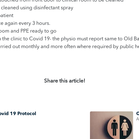
touched from front door to clinical room to be cleaned
l cleaned using disinfectant spray
atient
ce again every 3 hours.
 room and PPE ready to go
in the clinic to Covid 19- the physio must report same to Old
arried out monthly and more often where required by public he
Share this article!
ovid 19 Protocol
O
A