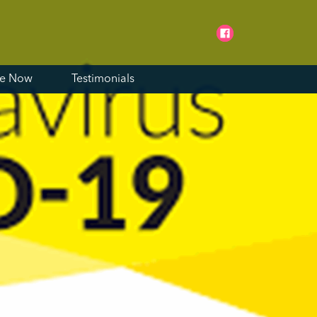
ne Now
Testimonials