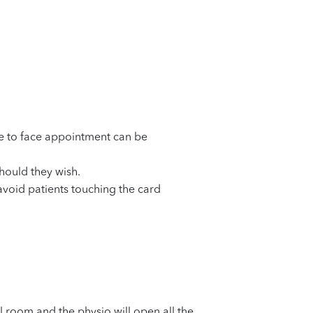
ce to face appointment can be
should they wish.
 avoid patients touching the card
al room and the physio will open all the