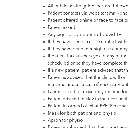
All public health guidelines are follow
Patient contacts via website/email/p
Patient offered online or face to face
Patient asked:
Any signs or symptoms of Covid 19
If they have been in close contact wi
If they have been to a high risk countr
If patient has answers yes to any of t
scheduled once they have complete thei
If a new patient, patient advised that 
Patient is advised that the clinic will
machine and also cash if necessary but
Patient asked to arrive only on time fo
Patient advised to stay in their car unti
Patient informed of what PPE (Personal
Mask for both patient and physio
Apron for physio
Patient is informed that that once the p