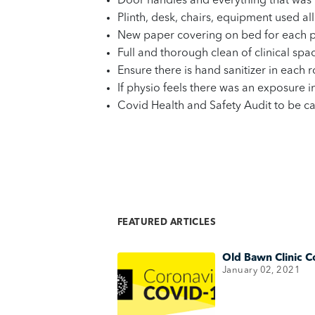
Door handles and everything that was 
Plinth, desk, chairs, equipment used al
New paper covering on bed for each p
Full and thorough clean of clinical spa
Ensure there is hand sanitizer in each
If physio feels there was an exposure 
Covid Health and Safety Audit to be c
FEATURED ARTICLES
Old Bawn Clinic C
January 02, 2021