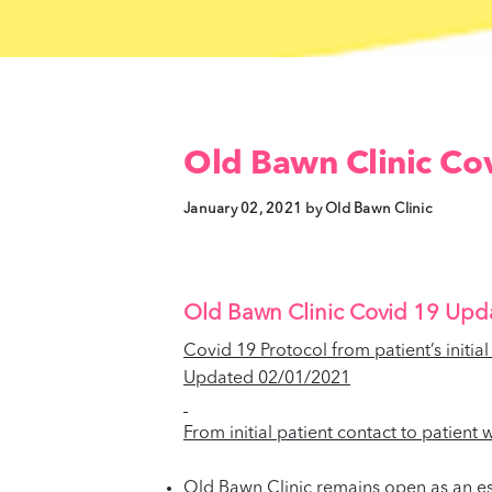
Old Bawn Clinic Cov
January 02, 2021 by Old Bawn Clinic
Old Bawn Clinic Covid 19 Upd
Covid 19 Protocol from patient’s initia
Updated 02/01/2021
From initial patient contact to patient
Old Bawn Clinic remains open as an ess