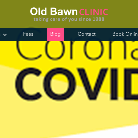
s
Fees
Blog
Contact
Book Onli